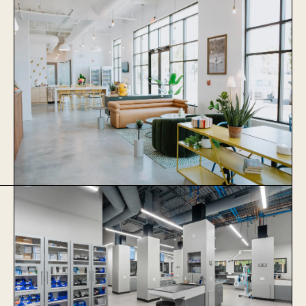
Stonewater Veterinary Hospital
Learn More
Thrive Coworking
Learn More