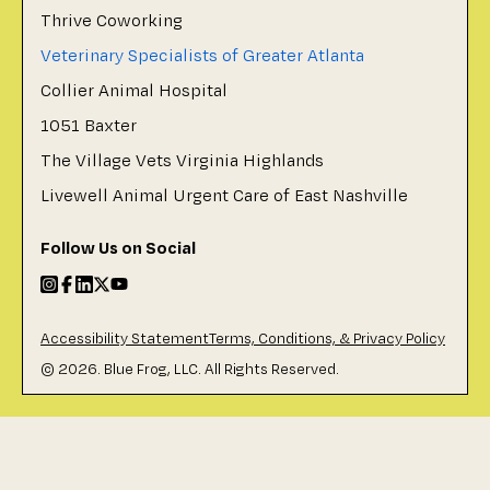
Thrive Coworking
Veterinary Specialists of Greater Atlanta
Collier Animal Hospital
1051 Baxter
The Village Vets Virginia Highlands
Livewell Animal Urgent Care of East Nashville
Follow Us on Social
Accessibility Statement
Terms, Conditions, & Privacy Policy
©
2026
. Blue Frog, LLC. All Rights Reserved.