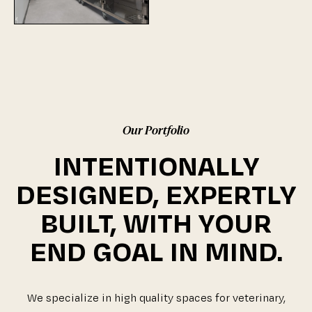
Our Portfolio
INTENTIONALLY
DESIGNED, EXPERTLY
BUILT, WITH YOUR
END GOAL IN MIND.
We specialize in high quality spaces for veterinary,