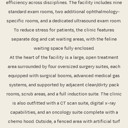
efficiency across disciplines. The facility includes nine
standard exam rooms, two additional ophthalmology-
specific rooms, and a dedicated ultrasound exam room.
To reduce stress for patients, the clinic features
separate dog and cat waiting areas, with the feline
waiting space fully enclosed.
At the heart of the facility is a large, open treatment
area surrounded by four oversized surgery suites, each
equipped with surgical booms, advanced medical gas
systems, and supported by adjacent clean/dirty pack
rooms, scrub areas, and a full induction suite. The clinic
is also outfitted with a CT scan suite, digital x-ray
capabilities, and an oncology suite complete with a
chemo hood. Outside, a fenced area with artificial turf