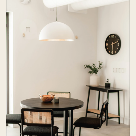
Learn More