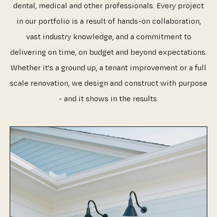
dental, medical and other professionals. Every project
in our portfolio is a result of hands-on collaboration,
vast industry knowledge, and a commitment to
delivering on time, on budget and beyond expectations.
Whether it's a ground up, a tenant improvement or a full
scale renovation, we design and construct with purpose
- and it shows in the results.