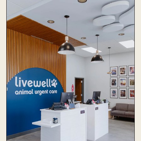
The Village Vets Virginia
Highlands
Learn More