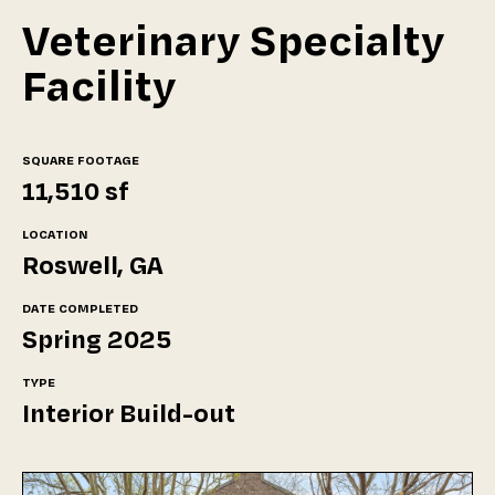
Veterinary Specialty
Facility
SQUARE FOOTAGE
11,510 sf
LOCATION
Roswell, GA
DATE COMPLETED
Spring 2025
TYPE
Interior Build-out