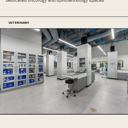
dedicated
oncology
and
ophthalmology
spaces.
VETERINARY