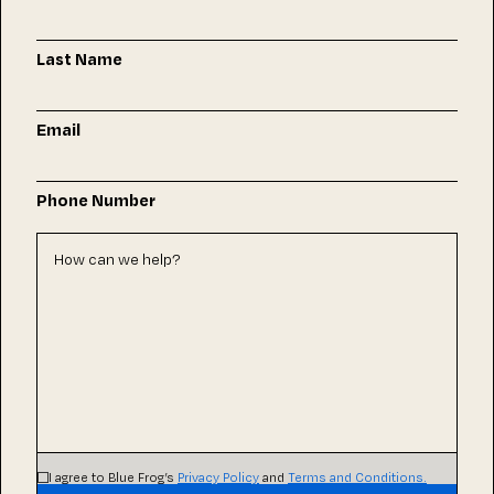
Last Name
Email
Phone Number
I agree to Blue Frog’s
Privacy Policy
and
Terms and Conditions.