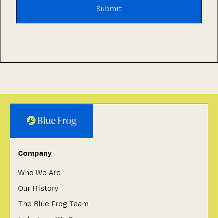
Company
Who We Are
Our History
The Blue Frog Team