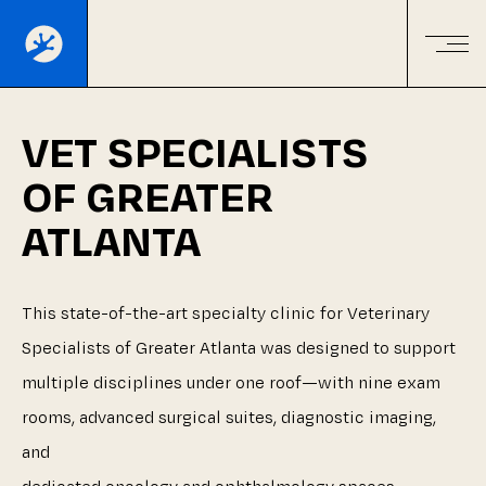
VET
SPECIALISTS
OF
GREATER
ATLANTA
This
state-of-the-art
specialty
clinic
for
Veterinary
Specialists
of
Greater
Atlanta
was
designed
to
support
multiple
disciplines
under
one
roof—with
nine
exam
rooms,
advanced
surgical
suites,
diagnostic
imaging,
and