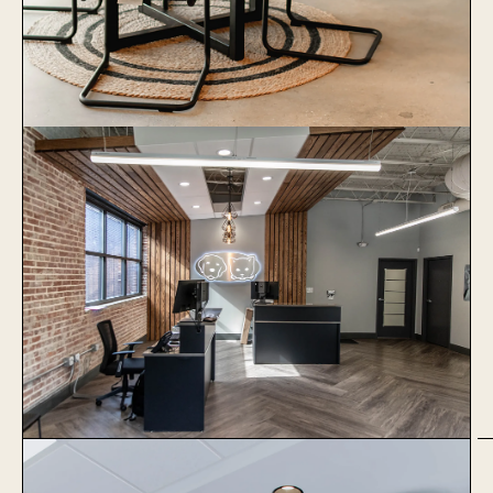
1051 Baxter
Learn More