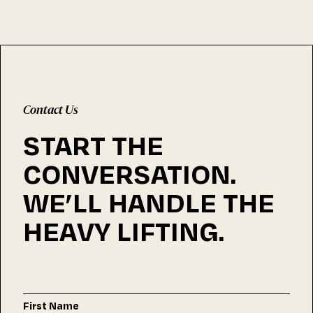
Contact Us
START THE
CONVERSATION.
WE’LL HANDLE THE
HEAVY LIFTING.
First Name