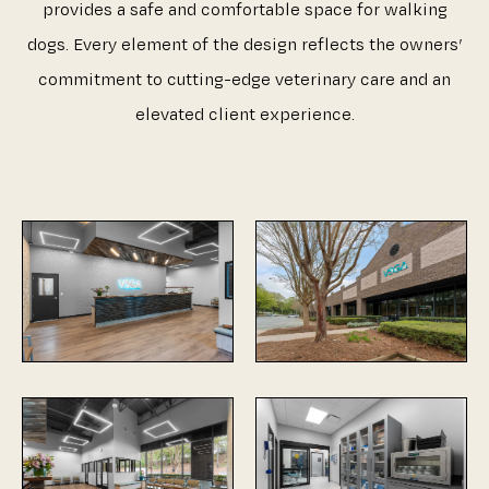
provides a safe and comfortable space for walking
dogs. Every element of the design reflects the owners’
commitment to cutting-edge veterinary care and an
elevated client experience.