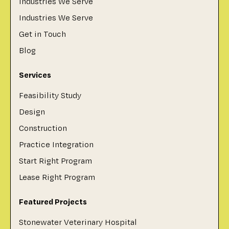
Industries We Serve
Industries We Serve
Get in Touch
Blog
Services
Feasibility Study
Design
Construction
Practice Integration
Start Right Program
Lease Right Program
Featured Projects
Stonewater Veterinary Hospital