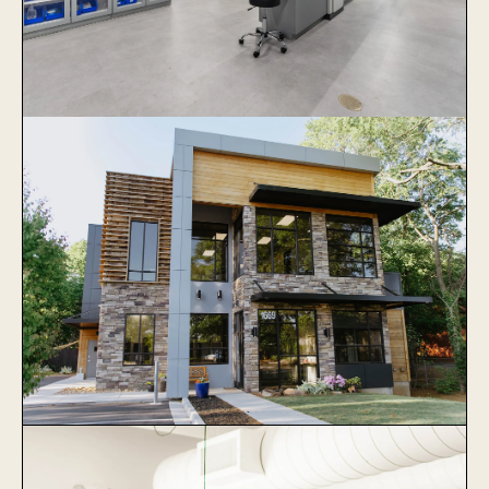
Veterinary Specialists of Greater
Atlanta
Learn More
Collier Animal Hospital