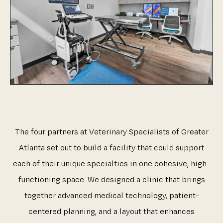
The four partners at Veterinary Specialists of Greater
Atlanta set out to build a facility that could support
each of their unique specialties in one cohesive, high-
functioning space. We designed a clinic that brings
together advanced medical technology, patient-
centered planning, and a layout that enhances