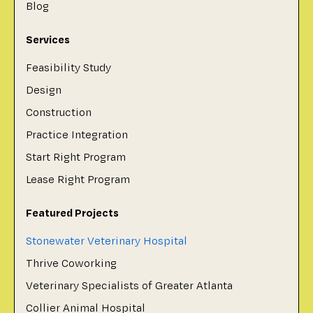
Blog
Services
Feasibility Study
Design
Construction
Practice Integration
Start Right Program
Lease Right Program
Featured Projects
Stonewater Veterinary Hospital
Thrive Coworking
Veterinary Specialists of Greater Atlanta
Collier Animal Hospital