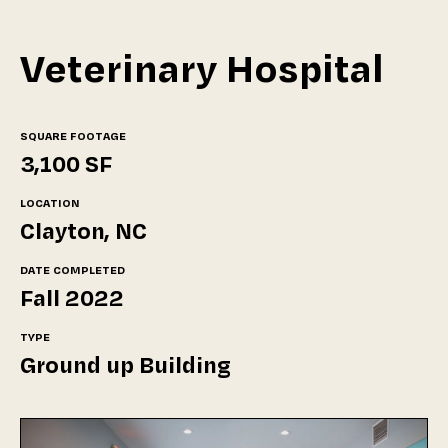
Veterinary Hospital
SQUARE FOOTAGE
3,100 SF
LOCATION
Clayton, NC
DATE COMPLETED
Fall 2022
TYPE
Ground up Building