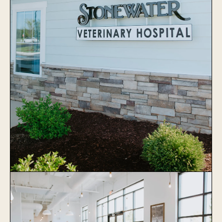
Stonewater Veterinary Hospital
Learn More