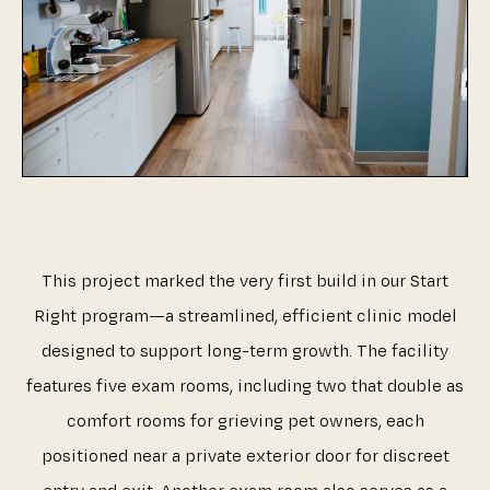
This project marked the very first build in our Start
Right program—a streamlined, efficient clinic model
designed to support long-term growth. The facility
features five exam rooms, including two that double as
comfort rooms for grieving pet owners, each
positioned near a private exterior door for discreet