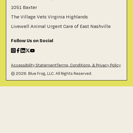
1051 Baxter
The Village Vets Virginia Highlands
Livewell Animal Urgent Care of East Nashville
Follow Us on Social
Accessibility Statement
Terms, Conditions, & Privacy Policy
©
2026
. Blue Frog, LLC. All Rights Reserved.