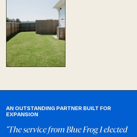
AN OUTSTANDING PARTNER BUILT FOR
EXPANSION
"The service from Blue Frog I elected