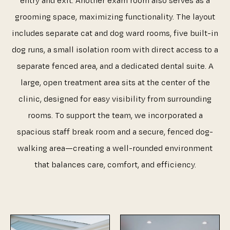
entry and exit. Another exam room also serves as a
grooming space, maximizing functionality. The layout
includes separate cat and dog ward rooms, five built-in
dog runs, a small isolation room with direct access to a
separate fenced area, and a dedicated dental suite. A
large, open treatment area sits at the center of the
clinic, designed for easy visibility from surrounding
rooms. To support the team, we incorporated a
spacious staff break room and a secure, fenced dog-
walking area—creating a well-rounded environment
that balances care, comfort, and efficiency.