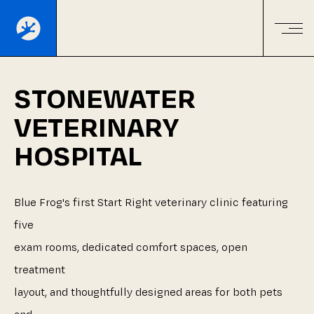
STONEWATER
VETERINARY
HOSPITAL
Blue
Frog's
first
Start
Right
veterinary
clinic
featuring
five
exam
rooms,
dedicated
comfort
spaces,
open
treatment
layout,
and
thoughtfully
designed
areas
for
both
pets