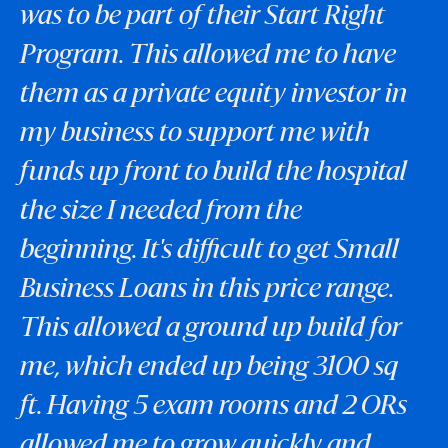
was to be part of their Start Right
Program. This allowed me to have
them as a private equity investor in
my business to support me with
funds up front to build the hospital
the size I needed from the
beginning. It's difficult to get Small
Business Loans in this price range.
This allowed a ground up build for
me, which ended up being 3100 sq
ft. Having 5 exam rooms and 2 ORs
allowed me to grow quickly and