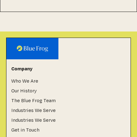
Company
Who We Are
Our History
The Blue Frog Team
Industries We Serve
Industries We Serve
Get in Touch