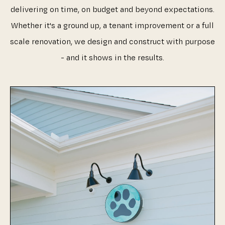
delivering on time, on budget and beyond expectations.
Whether it's a ground up, a tenant improvement or a full
scale renovation, we design and construct with purpose
- and it shows in the results.