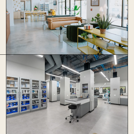
Thrive Coworking
Learn More