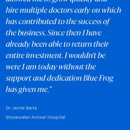
hire multiple doctors early on which
has contributed to the success of
the business. Since then I have
already been able to return their
entire investment. I wouldn't be
were I am today without the
support and dedication Blue Frog
has given me."
Dr. Jaime Barta
Stonewater Animal Hospital