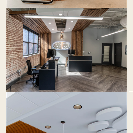
1051 Baxter
Learn More
The Village Vets Virginia
Highlands
Learn More