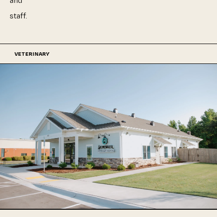
and
staff.
VETERINARY