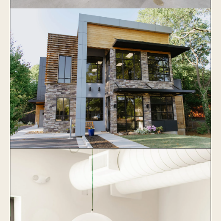
Veterinary Specialists of Greater
Atlanta
Learn More
Collier Animal Hospital
Learn More