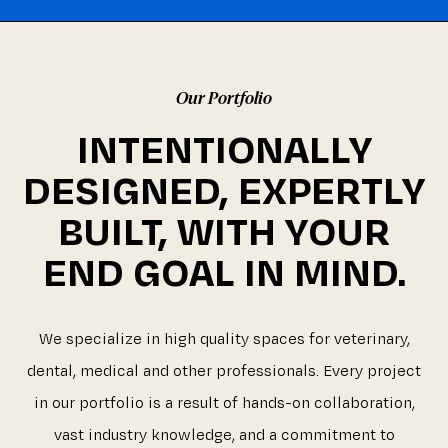
Our Portfolio
INTENTIONALLY
DESIGNED, EXPERTLY
BUILT, WITH YOUR
END GOAL IN MIND.
We specialize in high quality spaces for veterinary,
dental, medical and other professionals. Every project
in our portfolio is a result of hands-on collaboration,
vast industry knowledge, and a commitment to