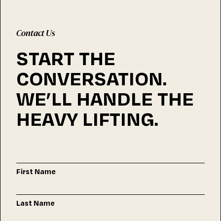
Contact Us
START THE
CONVERSATION.
WE’LL HANDLE THE
HEAVY LIFTING.
First Name
Last Name