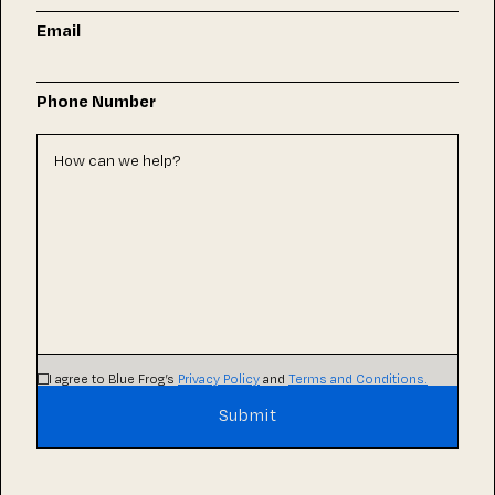
Email
Phone Number
I agree to Blue Frog’s
Privacy Policy
and
Terms and Conditions.