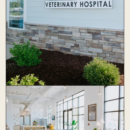
Stonewater Veterinary Hospital
Learn More