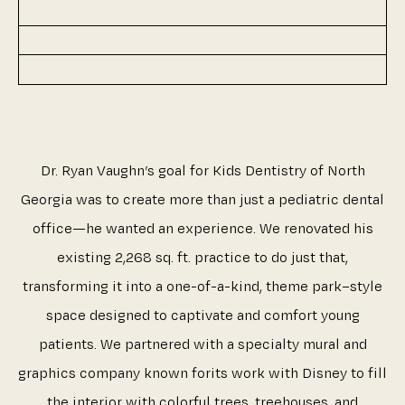
Dr. Ryan Vaughn’s goal for Kids Dentistry of North
Georgia was to create more than just a pediatric dental
office—he wanted an experience. We renovated his
existing 2,268 sq. ft. practice to do just that,
transforming it into a one-of-a-kind, theme park–style
space designed to captivate and comfort young
patients. We partnered with a specialty mural and
graphics company known forits work with Disney to fill
the interior with colorful trees, treehouses, and