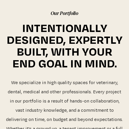
Our Portfolio
INTENTIONALLY
DESIGNED, EXPERTLY
BUILT, WITH YOUR
END GOAL IN MIND.
We specialize in high quality spaces for veterinary,
dental, medical and other professionals. Every project
in our portfolio is a result of hands-on collaboration,
vast industry knowledge, and a commitment to
delivering on time, on budget and beyond expectations.
Whether it's a ground up, a tenant improvement or a full