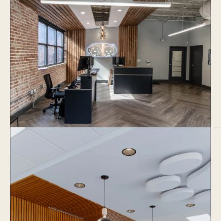
1051 Baxter
Learn More
The Village Vets Virginia
Highlands
Learn More