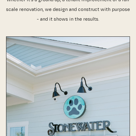
scale renovation, we design and construct with purpose
- and it shows in the results.