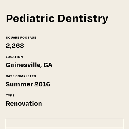
Pediatric Dentistry
SQUARE FOOTAGE
2,268
LOCATION
Gainesville, GA
DATE COMPLETED
Summer 2016
TYPE
Renovation