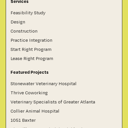
Services
Feasibility Study
Design
Construction
Practice Integration
Start Right Program
Lease Right Program
Featured Projects
Stonewater Veterinary Hospital
Thrive Coworking
Veterinary Specialists of Greater Atlanta
Collier Animal Hospital
1051 Baxter