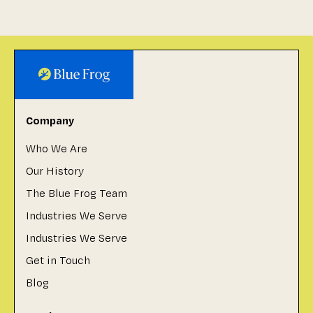
Company
Who We Are
Our History
The Blue Frog Team
Industries We Serve
Industries We Serve
Get in Touch
Blog