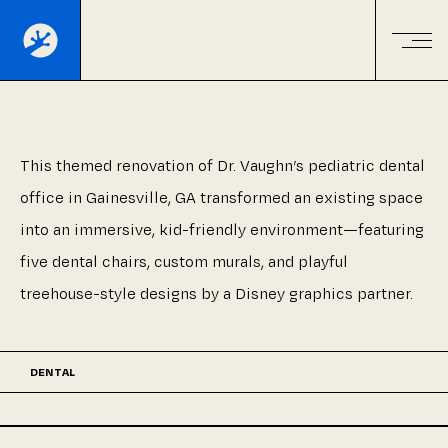
This
themed
renovation
of
Dr.
Vaughn’s
pediatric
dental
office
in
Gainesville,
GA
transformed
an
existing
space
into
an
immersive,
kid-friendly
environment—featuring
five
dental
chairs,
custom
murals,
and
playful
treehouse-style
designs
by
a
Disney
graphics
partner.
DENTAL