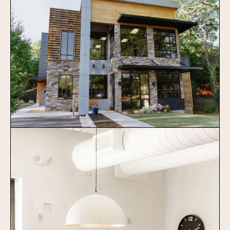
Veterinary Specialists of Greater
Atlanta
Learn More
Collier Animal Hospital
Learn More