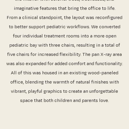
imaginative features that bring the office to life.
From a clinical standpoint, the layout was reconfigured
to better support pediatric workflows. We converted
four individual treatment rooms into a more open
pediatric bay with three chairs, resulting in a total of
five chairs for increased flexibility. The pan X-ray area
was also expanded for added comfort and functionality.
All of this was housed in an existing wood-paneled
office, blending the warmth of natural finishes with
vibrant, playful graphics to create an unforgettable
space that both children and parents love.