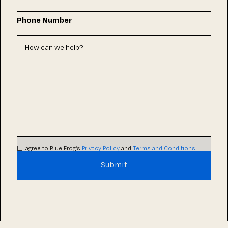
Phone Number
I agree to Blue Frog’s
Privacy Policy
and
Terms and Conditions.