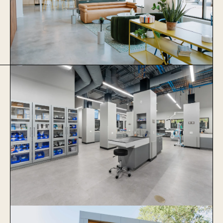
Thrive Coworking
Learn More