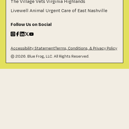
The Village Vets Virginia Highlands
Livewell Animal Urgent Care of East Nashville
Follow Us on Social
Accessibility Statement
Terms, Conditions, & Privacy Policy
©
2026
. Blue Frog, LLC. All Rights Reserved.