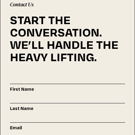
Contact Us
START THE
CONVERSATION.
WE’LL HANDLE THE
HEAVY LIFTING.
First Name
Last Name
Email