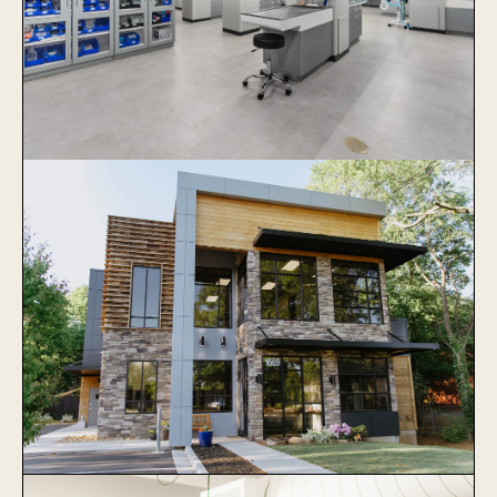
Veterinary Specialists of Greater
Atlanta
Learn More