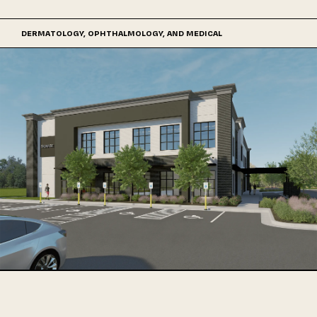
DERMATOLOGY, OPHTHALMOLOGY, AND MEDICAL