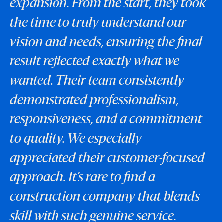
expansion. From the start, they took
the time to truly understand our
vision and needs, ensuring the final
result reflected exactly what we
wanted. Their team consistently
demonstrated professionalism,
responsiveness, and a commitment
to quality. We especially
appreciated their customer-focused
approach. It’s rare to find a
construction company that blends
skill with such genuine service.