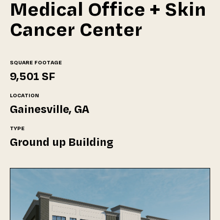
Medical Office + Skin
Cancer Center
SQUARE FOOTAGE
9,501 SF
LOCATION
Gainesville, GA
TYPE
Ground up Building