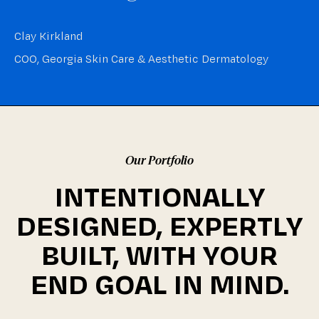
Clay Kirkland
COO, Georgia Skin Care & Aesthetic Dermatology
Our Portfolio
INTENTIONALLY
DESIGNED, EXPERTLY
BUILT, WITH YOUR
END GOAL IN MIND.