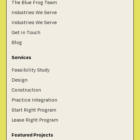
The Blue Frog Team
Industries We Serve
Industries We Serve
Get in Touch
Blog
Services
Feasibility Study
Design
Construction
Practice Integration
Start Right Program
Lease Right Program
Featured Projects