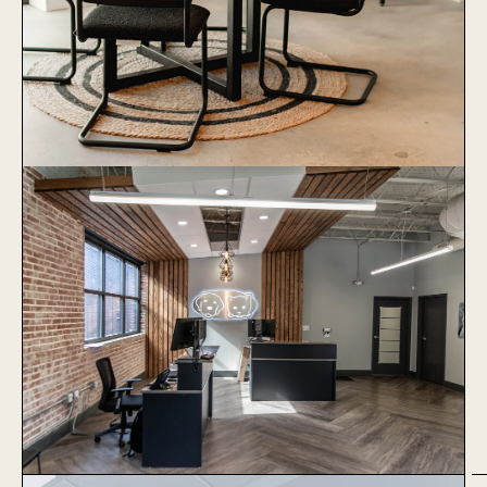
1051 Baxter
Learn More