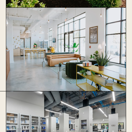
Stonewater Veterinary Hospital
Learn More
Thrive Coworking
Learn More