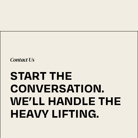
Contact Us
START THE
CONVERSATION.
WE’LL HANDLE THE
HEAVY LIFTING.