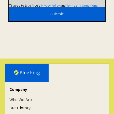
I agree to Blue Frog’s
Privacy Policy
and
Terms and Conditions.
Company
Who We Are
Our History