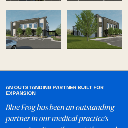
AN OUTSTANDING PARTNER BUILT FOR
EXPANSION
Blue Frog has been an outstanding
partner in our medical practice’s