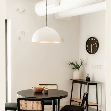
Collier Animal Hospital
Learn More