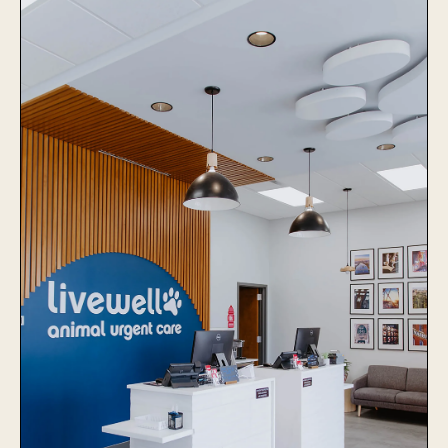
The Village Vets Virginia
Highlands
Learn More