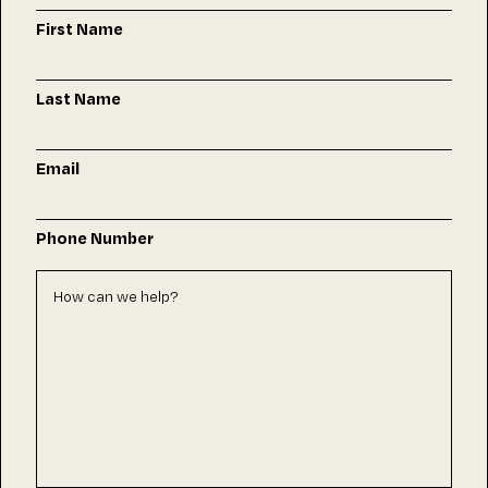
First Name
Last Name
Email
Phone Number