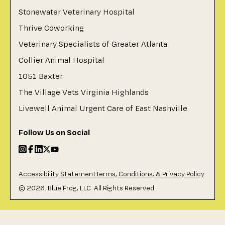
Stonewater Veterinary Hospital
Thrive Coworking
Veterinary Specialists of Greater Atlanta
Collier Animal Hospital
1051 Baxter
The Village Vets Virginia Highlands
Livewell Animal Urgent Care of East Nashville
Follow Us on Social
Accessibility Statement
Terms, Conditions, & Privacy Policy
©
2026
. Blue Frog, LLC. All Rights Reserved.