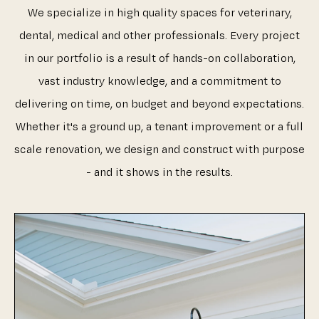
We specialize in high quality spaces for veterinary,
dental, medical and other professionals. Every project
in our portfolio is a result of hands-on collaboration,
vast industry knowledge, and a commitment to
delivering on time, on budget and beyond expectations.
Whether it's a ground up, a tenant improvement or a full
scale renovation, we design and construct with purpose
- and it shows in the results.