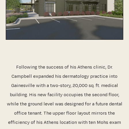
Following the success of his Athens clinic, Dr.
Campbell expanded his dermatology practice into
Gainesville with a two-story, 20,000 sq. ft. medical
building. His new facility occupies the second floor,
while the ground level was designed for a future dental
office tenant. The upper floor layout mirrors the
efficiency of his Athens location with ten Mohs exam