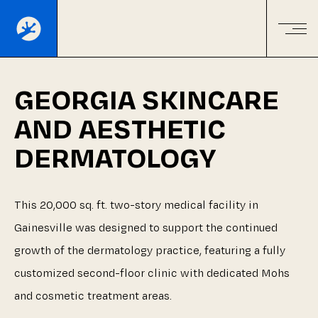
GEORGIA
SKINCARE
AND
AESTHETIC
DERMATOLOGY
This
20,000
sq.
ft.
two-story
medical
facility
in
Gainesville
was
designed
to
support
the
continued
growth
of
the
dermatology
practice,
featuring
a
fully
customized
second-floor
clinic
with
dedicated
Mohs
and
cosmetic
treatment
areas.