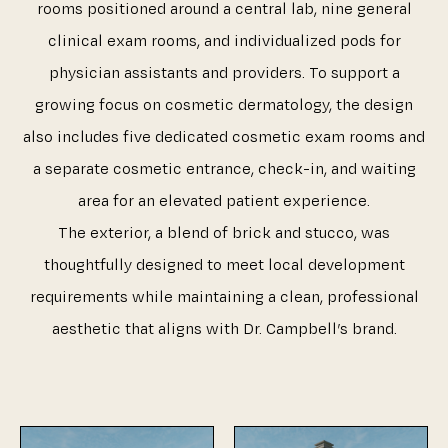
rooms positioned around a central lab, nine general
clinical exam rooms, and individualized pods for
physician assistants and providers. To support a
growing focus on cosmetic dermatology, the design
also includes five dedicated cosmetic exam rooms and
a separate cosmetic entrance, check-in, and waiting
area for an elevated patient experience.
The exterior, a blend of brick and stucco, was
thoughtfully designed to meet local development
requirements while maintaining a clean, professional
aesthetic that aligns with Dr. Campbell’s brand.